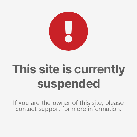
This site is currently
suspended
If you are the owner of this site, please
contact support for more information.