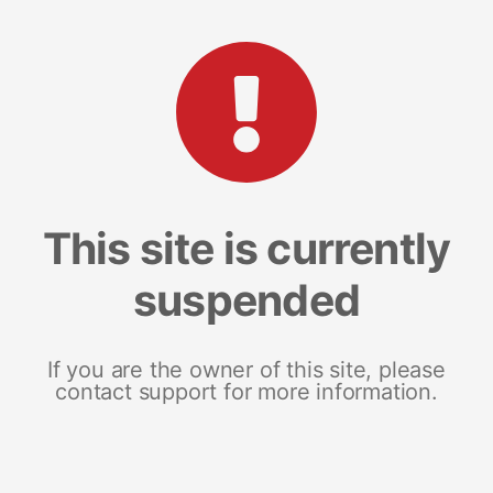
This site is currently
suspended
If you are the owner of this site, please
contact support for more information.