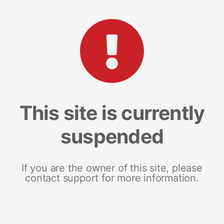
This site is currently
suspended
If you are the owner of this site, please
contact support for more information.