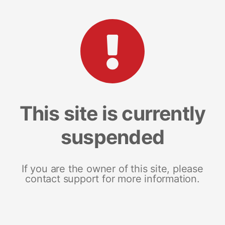
This site is currently
suspended
If you are the owner of this site, please
contact support for more information.