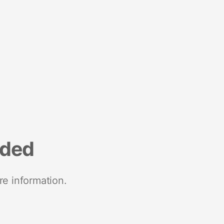
nded
re information.