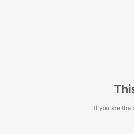
Thi
If you are the