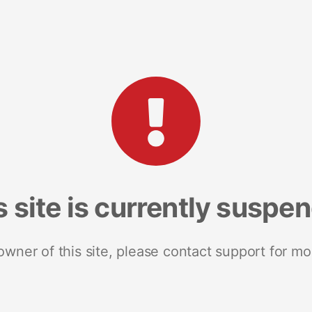
s site is currently suspe
 owner of this site, please contact support for mo