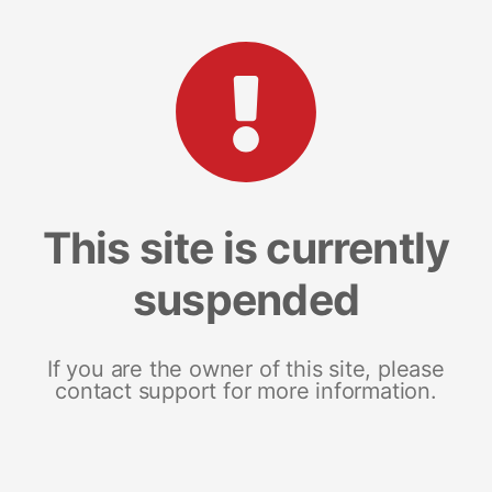
This site is currently
suspended
If you are the owner of this site, please
contact support for more information.